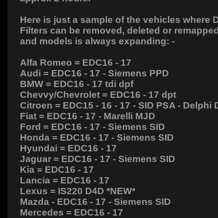
Here is just a sample of the vehicles where D
Filters can be removed, deleted or remapped
and models is always expanding: -
Alfa Romeo = EDC16 - 17
Audi = EDC16 - 17 - Siemens PPD
BMW = EDC16 - 17 tdi dpf
Chevvy/Chevrolet = EDC16 - 17 dpt
Citroen = EDC15 - 16 - 17 - SID PSA - Delphi
Fiat = EDC16 - 17 - Marelli MJD
Ford = EDC16 - 17 - Siemens SID
Honda = EDC16 - 17 - Siemens SID
Hyundai = EDC16 - 17
Jaguar = EDC16 - 17 - Siemens SID
Kia = EDC16 - 17
Lancia = EDC16 - 17
Lexus = IS220 D4D *NEW*
Mazda - EDC16 - 17 - Siemens SID
Mercedes = EDC16 - 17