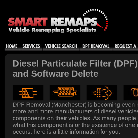
Diesel Particulate Filter (DP
and Software Delete
DPF Removal (Manchester) is becoming even 
more and more manufacturers of diesel vehicles 
components on their vehicles. As many people
what this component is or the existence of one 
occurs, here is a little information for you.