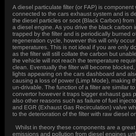
A diesel particulate filter (or FAP) is component
connected to the cars exhaust system and is d
the diesel particles or soot (Black Carbon) from
a diesel engine. As you drive the black carbon 
trapped by the filter and is periodically burned of
regeneration cycle, however this will only occur
temperatures. This is not ideal if you are only d
as the filter will still collate the carbon but unabl
the vehicle will not reach the temperature required
clean. Eventually the filter will become blocked,
lights appearing on the cars dashboard and al
causing a loss of power (Limp Mode), making the
un-drivable. The function of a filter are similar to
convertor however it traps bigger exhaust gas p
also other reasons such as failure of fuel inject
and EGR (Exhaust Gas Recirculation) valve whi
to the deterioration of the filter with raw diesel or
Whilst in theory these components are a great 
emissions and pollution from diesel engines unf