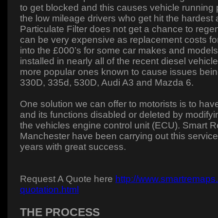
to get blocked and this causes vehicle running p
the low mileage drivers who get hit the hardest 
Particulate Filter does not get a chance to rege
can be very expensive as replacement costs for
into the £000’s for some car makes and models.
installed in nearly all of the recent diesel vehic
more popular ones known to cause issues bei
330D, 335d, 530D, Audi A3 and Mazda 6.
One solution we can offer to motorists is to 
and its functions disabled or deleted by modifyi
the vehicles engine control unit (ECU). Smart 
Manchester have been carrying out this service
years with great success.
Request A Quote here
http://www.smartremaps.
quotation.html
THE PROCESS