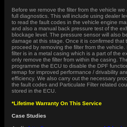
Before we remove the filter from the vehicle we
full diagnostics. This will include using dealer l
to read the fault codes in the vehicle engine
and also a manual back pressure test of the ex
blockage level. The pressure sensor will also 
damage at this stage. Once it is confirmed that 
proceed by removing the filter from the vehicle
filter is in a metal casing which is a part of the
only remove the filter from within the casing. The
programme the ECU to disable the DPF function
remap for improved performance / drivability and
efficiency. We also carry out the necessary proc
the fault codes and Particulate Filter related co
stored in the ECU.
*Lifetime Warranty On This Service
Case Studies