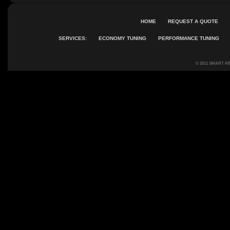
HOME
REQUEST A QUOTE
SERVICES:
ECONOMY TUNING
PERFORMANCE TUNING
© 2011 SMART R