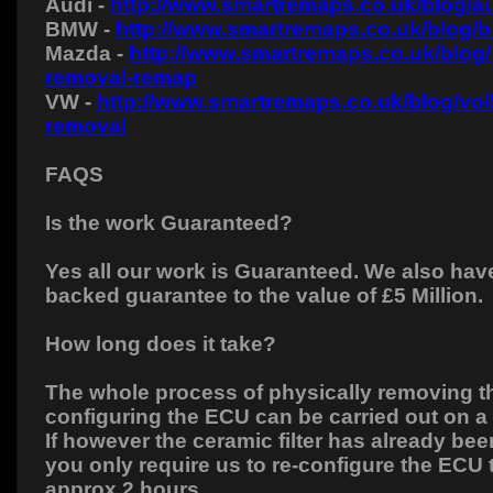
Audi -
http://www.smartremaps.co.uk/blog/au
BMW -
http://www.smartremaps.co.uk/blog/
Mazda -
http://www.smartremaps.co.uk/blog
removal-remap
VW -
http://www.smartremaps.co.uk/blog/vo
removal
FAQS
Is the work Guaranteed?
Yes all our work is Guaranteed. We also hav
backed guarantee to the value of £5 Million.
How long does it take?
The whole process of physically removing the
configuring the ECU can be carried out on 
If however the ceramic filter has already b
you only require us to re-configure the ECU 
approx 2 hours.