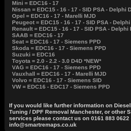
Mini = EDC16 - 17
Nissan = EDC15 - 16 - 17 - SID PSA - Delphi
Opel = EDC16 - 17 - Marelli MJD
Peugeot = EDC15 - 16 - 17 - SID PSA - Delph
Renault = EDC15 - 16 - 17 - SID PSA - Delph
SAAB = EDC16 - 17
Seat = EDC16 - 17 - Siemens PPD
Skoda = EDC16 - 17 - Siemens PPD
Suzuki = EDC16
Toyota = 2.0 - 2.2 - 3.0 D4D *NEW*
VAG = EDC16 - 17 - Siemens PPD
Vauxhall = EDC16 - 17 - Marelli MJD
Volvo = EDC16 - 17 - Siemens SID
VW = EDC16 - EDC17 - Siemens PPD
If you would like further information on Diesel 
Tuning / DPF Removal Manchester, or other 
services please contact us on 0161 883 0622 
info@smartremaps.co.uk