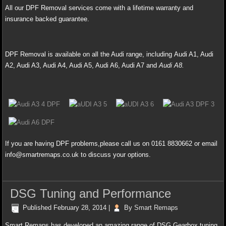
All our DPF Removal services come with a lifetime warranty and
insurance backed guarantee.
DPF Removal is available on all the Audi range, including Audi A1, Audi
A2
, Audi A3, Audi A4, Audi A5, Audi A6, Audi A7 and
Audi A8.
If you are having DPF problems,please call us on 0161 8830662 or email
info@smartremaps.co.uk to discuss your options.
DSG Tuning and Performance
Published
February 28, 2014
|
By
Smart Remaps
Smart Remaps has developed an amazing range of DSG Gearbox tuning