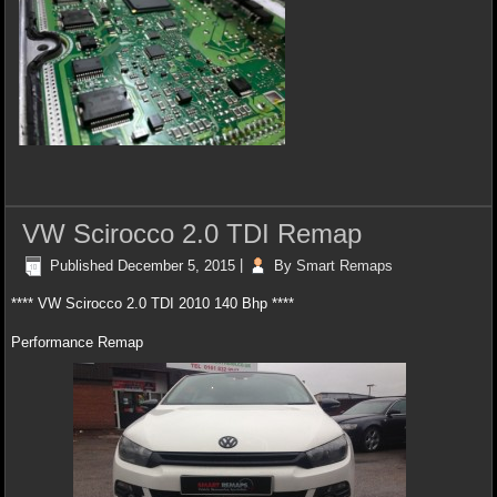
VW Scirocco 2.0 TDI Remap
Published
December 5, 2015
|
By
Smart Remaps
**** VW Scirocco 2.0 TDI 2010 140 Bhp ****
Performance Remap