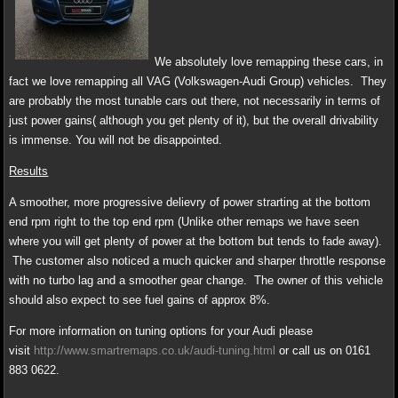
We absolutely love remapping these cars, in
fact we love remapping all VAG (Volkswagen-Audi Group) vehicles. They
are probably the most tunable cars out there, not necessarily in terms of
just power gains( although you get plenty of it), but the overall drivability
is immense. You will not be disappointed.
Results
A smoother, more progressive delievry of power strarting at the bottom
end rpm right to the top end rpm (Unlike other remaps we have seen
where you will get plenty of power at the bottom but tends to fade away).
The customer also noticed a much quicker and sharper throttle response
with no turbo lag and a smoother gear change. The owner of this vehicle
should also expect to see fuel gains of approx 8%.
For more information on tuning options for your Audi please
visit
http://www.smartremaps.co.uk/audi-tuning.html
or call us on 0161
883 0622.