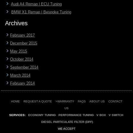
Audi A4 Remap | ECU Tuning
BMW X1 Remap | Bespoke Tuning
Archives
February 2017
December 2015
May 2015
October 2014
September 2014
March 2014
February 2014
HOME
REQUEST A QUOTE
>WARRANTY
FAQS
ABOUT US
CONTACT
US
SERVICES:
ECONOMY TUNING
PERFORMANCE TUNING
V BOX
V SWITCH
DIESEL PARTICULATE FILTER (DPF)
WE ACCEPT