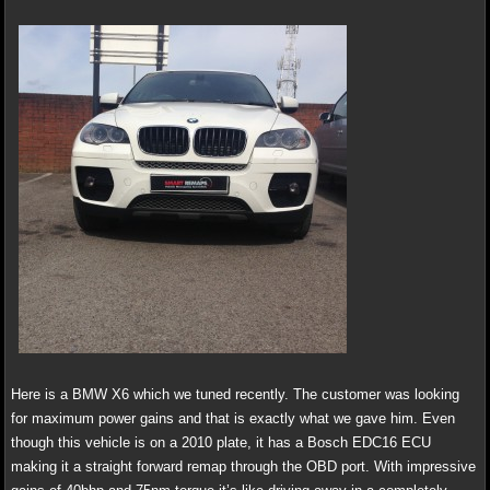
Here is a BMW X6 which we tuned recently. The customer was looking
for maximum power gains and that is exactly what we gave him. Even
though this vehicle is on a 2010 plate, it has a Bosch EDC16 ECU
making it a straight forward remap through the OBD port. With impressive