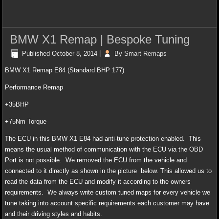
BMW X1 Remap | Bespoke Tuning
Published
October 8, 2014
|
By
Smart Remaps
BMW X1 Remap E84 (Standard BHP 177)
Performance Remap
+35BHP
+75Nm Torque
The ECU in this BMW X1 E84 had anti-tune protection enabled. This
means the usual method of communication with the ECU via the OBD
Port is not possible. We removed the ECU from the vehicle and
connected to it directly as shown in the picture below. This allowed us to
read the data from the ECU and modify it according to the owners
requirements. We always write custom tuned maps for every vehicle we
tune taking into account specific requirements each customer may have
and their driving styles and habits.