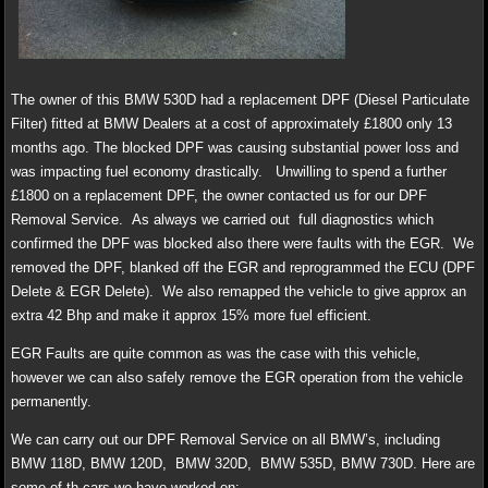
The owner of this BMW 530D had a replacement DPF (Diesel Particulate
Filter) fitted at BMW Dealers at a cost of approximately £1800 only 13
months ago. The blocked DPF was causing substantial power loss and
was impacting fuel economy drastically. Unwilling to spend a further
£1800 on a replacement DPF, the owner contacted us for our DPF
Removal Service. As always we carried out full diagnostics which
confirmed the DPF was blocked also there were faults with the EGR. We
removed the DPF, blanked off the EGR and reprogrammed the ECU (DPF
Delete & EGR Delete). We also remapped the vehicle to give approx an
extra 42 Bhp and make it approx 15% more fuel efficient.
EGR Faults are quite common as was the case with this vehicle,
however we can also safely remove the EGR operation from the vehicle
permanently.
We can carry out our DPF Removal Service on all BMW’s, including
BMW 118D, BMW 120D, BMW 320D, BMW 535D, BMW 730D. Here are
some of th cars we have worked on: