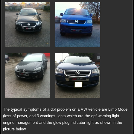
The typical symptoms of a dpf problem on a VW vehicle are Limp Mode
(loss of power, and 3 warnings lights which are the dpf warning light,
engine management and the glow plug indicator light as shown in the
picture below.