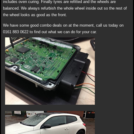
includes oven curing. Finally tyres are refitted and the wheels are
balanced. We always refurbish the whole wheel inside out so the rest of
the wheel looks as good as the front.
We have some good combo deals on at the moment, call us today on
0161 883 0622 to find out what we can do for your car.