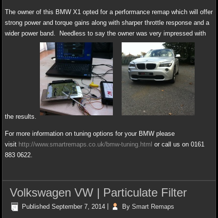
The owner of this BMW X1 opted for a performance remap which will offer
strong power and torque gains along with sharper throttle response and a
wider power band. Needless to say the owner was very impressed with
the results.
For more information on tuning options for your BMW please
visit
http://www.smartremaps.co.uk/bmw-tuning.html
or call us on 0161
883 0622.
Volkswagen VW | Particulate Filter
Published
September 7, 2014
|
By
Smart Remaps