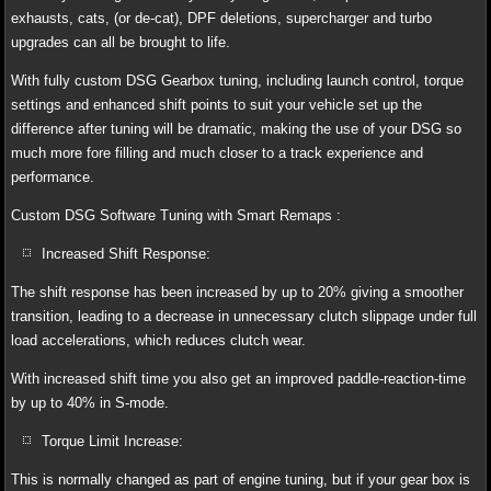
exhausts, cats, (or de-cat), DPF deletions, supercharger and turbo
upgrades can all be brought to life.
With fully custom DSG Gearbox tuning, including launch control, torque
settings and enhanced shift points to suit your vehicle set up the
difference after tuning will be dramatic, making the use of your DSG so
much more fore filling and much closer to a track experience and
performance.
Custom DSG Software Tuning with Smart Remaps :
Increased Shift Response:
The shift response has been increased by up to 20% giving a smoother
transition, leading to a decrease in unnecessary clutch slippage under full
load accelerations, which reduces clutch wear.
With increased shift time you also get an improved paddle-reaction-time
by up to 40% in S-mode.
Torque Limit Increase:
This is normally changed as part of engine tuning, but if your gear box is