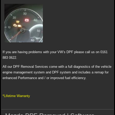
If you are having problems with your VW’s DPF please call us on 0161
883 0622.
All our DPF Removal Services come with a full diagnostics of the vehicle
engine management system and DPF system and includes a remap for
enhanced Performance and / or improved fuel efficiency.
*Lifetime Warranty