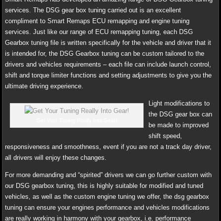
services. The DSG gear box tuning carried out is an excellent
compliment to Smart Remaps ECU remapping and engine tuning
services. Just like our range of ECU remapping tuning, each DSG
Gearbox tuning file is written specifically for the vehicle and driver that it
is intended for, the DSG Gearbox tuning can be custom tailored to the
drivers and vehicles requirements – each file can include launch control,
shift and torque limiter functions and setting adjustments to give you the
ultimate driving experience.
Light modifications to
the DSG gear box can
Get Your Tuning Really Into Gear!
be made to improved
shift speed,
responsiveness and smoothness, event if you are not a track day driver,
all drivers will enjoy these changes.
For more demanding and “spirited” drivers we can go further custom with
our DSG gearbox tuning, this is highly suitable for modified and tuned
vehicles, as well as the custom engine tuning we offer, the dsg gearbox
tuning can ensure your engines performance and vehicles modifications
are really working in harmony with your gearbox, i.e. performance