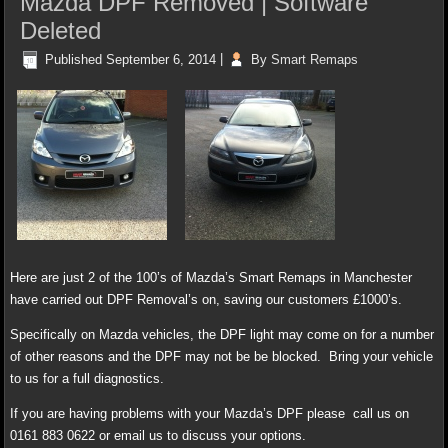
Mazda DPF Removed | Software
Deleted
Published
September 6, 2014
|
By
Smart Remaps
Here are just 2 of the 100’s of Mazda’s Smart Remaps in Manchester
have carried out DPF Removal’s on, saving our customers £1000’s.
Specifically on Mazda vehicles, the DPF light may come on for a number
of other reasons and the DPF may not be be blocked. Bring your vehicle
to us for a full diagnostics.
If you are having problems with your Mazda’s DPF please call us on
0161 883 0622 or email us to discuss your options.