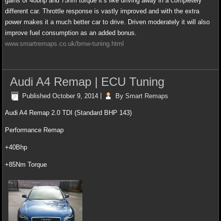
gains of 40bhp and 75nm torque it’s like driving away in a completely
different car. Throttle response is vastly improved and with the extra
power m
akes it a much better car to drive. Driven moderately it will also
improve fuel consumption as an added bonus.
www.smartremaps.co.uk/bmw-tuning.html
Audi A4 Remap | ECU Tuning
Published
October 9, 2014
|
By
Smart Remaps
Audi A4 Remap 2.0 TDI (Standard BHP 143)
Performance Remap
+40Bhp
+85Nm Torque