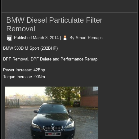
BMW Diesel Particulate Filter
Removal
Published
March 3, 2014
|
By
Smart Remaps
BMW 530D M Sport (232BHP)
DPF Removal, DPF Delete and Performance Remap
Power Increase: 42Bhp
Torque Increase: 90Nm