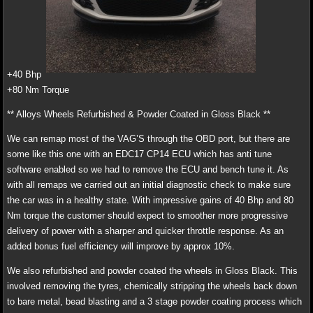
+40 Bhp
+80 Nm Torque
** Alloys Wheels Refurbished & Powder Coated in Gloss Black **
We can remap most of the VAG’S through the OBD port, but there are
some like this one with an EDC17 CP14 ECU which has anti tune
software enabled so we had to remove the ECU and bench tune it. As
with all remaps we carried out an initial diagnostic check to make sure
the car was in a healthy state. With impressive gains of 40 Bhp and 80
Nm torque the customer should expect to smoother more progressive
delivery of power with a sharper and quicker throttle response. As an
added bonus fuel efficiency will improve by approx 10%.
We also refurbished and powder coated the wheels in Gloss Black. This
involved removing the tyres, chemically stripping the wheels back down
to bare metal, bead blasting and a 3 stage powder coating process which