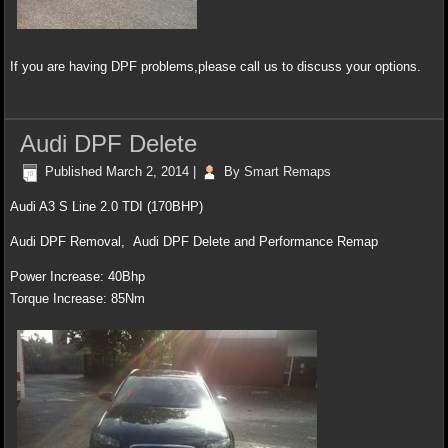
If you are having DPF problems,please call us to discuss your options.
Audi DPF Delete
Published
March 2, 2014
|
By
Smart Remaps
Audi A3 S Line 2.0 TDI (170BHP)
Audi DPF Removal, Audi DPF Delete and Performance Remap
Power Increase: 40Bhp
Torque Increase: 85Nm