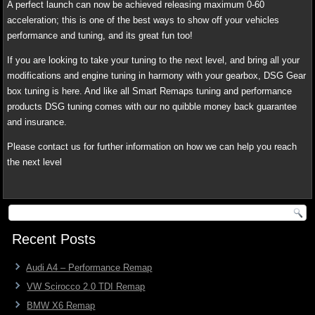
A perfect launch can now be achieved releasing maximum 0-60
acceleration; this is one of the best ways to show off your vehicles
performance and tuning, and its great fun too!
If you are looking to take your tuning to the next level, and bring all your
modifications and engine tuning in harmony with your gearbox, DSG Gear
box tuning is here. And like all Smart Remaps tuning and performance
products DSG tuning comes with our no quibble money back guarantee
and insurance.
Please contact us for further information on how we can help you reach
the next level
Recent Posts
Audi A4 – Performance Remap
VW Scirocco 2.0 TDI Remap
BMW X6 Remap