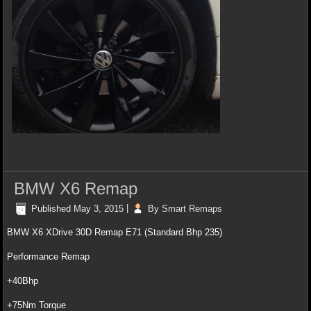
BMW X6 Remap
Published
May 3, 2015
|
By
Smart Remaps
BMW X6 XDrive 30D Remap E71 (Standard Bhp 235)
Performance Remap
+40Bhp
+75Nm Torque