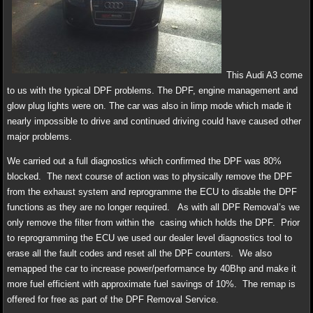
This Audi A3 come
to us with the typical DPF problems. The DPF, engine management and
glow plug lights were on. The car was also in limp mode which made it
nearly impossible to drive and continued driving could have caused other
major problems.
We carried out a full diagnostics which confirmed the DPF was 80%
blocked. The next course of action was to physically remove the DPF
from the exhaust system and reprogramme the ECU to disable the DPF
functions as they are no longer required. As with all DPF Removal’s we
only remove the filter from within the casing which holds the DPF. Prior
to reprogramming the ECU we used our dealer level diagnostics tool to
erase all the fault codes and reset all the DPF counters. We also
remapped the car to increase power/performance by 40Bhp and make it
more fuel efficient with approximate fuel savings of 10%. The remap is
offered for free as part of the DPF Removal Service.