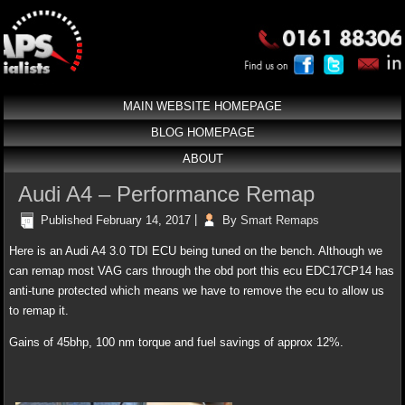
MAIN WEBSITE HOMEPAGE
BLOG HOMEPAGE
ABOUT
Audi A4 – Performance Remap
Published
February 14, 2017
|
By
Smart Remaps
Here is an Audi A4 3.0 TDI ECU being tuned on the bench. Although we
can remap most VAG cars through the obd port this ecu EDC17CP14 has
anti-tune protected which means we have to remove the ecu to allow us
to remap it.
Gains of 45bhp, 100 nm torque and fuel savings of approx 12%.