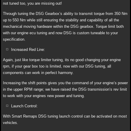
not tuned too, you are missing out!
Through tuning the DSG Gearbox’s ability to transmit torque from 350 Nm
up to 550 Nm while still ensuring the stability and capability of all the
mechanical moving hardware within the DSG gearbox. Torque limit both
with our engine ecu tuning and now DSG is custom tuneable to your
specification.
Increased Red Line:
Again, just like torque limiter tuning, its no good changing your engine
rpm, if your gear box too is limited, now with our DSG tuning, all
components can work in perfect harmony.
Increasing the shift points gives you the command of your engine’s power
in the upper RPM range; we have raised the DSG transmission’s rev limit
to work with your engines new power and tuning.
Launch Control:
With Smart Remaps DSG tuning launch control can be activated on most
vehicles.